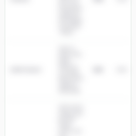
0.10% over
£1m (product
charge; plus
fund charges,
e.g. PruFund
~0.65%)
0.25% to
£250k, 0.10%
£250k–
£500k, 0%
AJ Bell Youinvest
£625
0.25%
over £500k
(shares & ETFs
capped at
£10/month)
0.25% service
charge a year
plus fund
charge
0.14%–0.31%