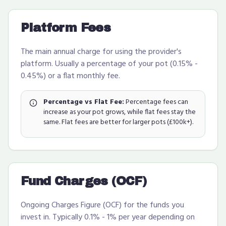
Platform Fees
The main annual charge for using the provider's
platform. Usually a percentage of your pot (0.15% -
0.45%) or a flat monthly fee.
Percentage vs Flat Fee:
Percentage fees can
increase as your pot grows, while flat fees stay the
same. Flat fees are better for larger pots (£100k+).
Fund Charges (OCF)
Ongoing Charges Figure (OCF) for the funds you
invest in. Typically 0.1% - 1% per year depending on