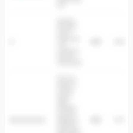
SIPP
£210/year
SIPP admin
fee (via
Options UK);
IG
£210
0.08%
no IG
custody fee
(removed
January 2026)
SIPP: Core
£5.99/mo +
£2.50/mo
pension
admin
(£101.88/yr,
pots up to
Interactive Investor
£100k); Plus
£252
0.10%
£14.99/mo +
£6/mo admin