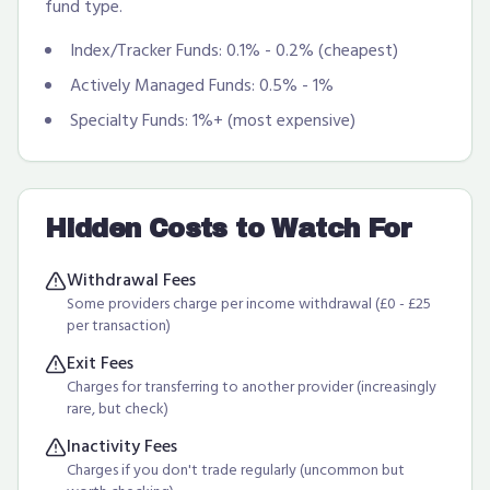
fund type.
Index/Tracker Funds: 0.1% - 0.2% (cheapest)
Actively Managed Funds: 0.5% - 1%
Specialty Funds: 1%+ (most expensive)
Hidden Costs to Watch For
Withdrawal Fees
Some providers charge per income withdrawal (£0 - £25
per transaction)
Exit Fees
Charges for transferring to another provider (increasingly
rare, but check)
Inactivity Fees
Charges if you don't trade regularly (uncommon but