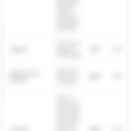
(£251.88/yr);
Premium
£39.99/mo +
£6/mo admin
(£551.88/yr)
0.15% flat fee
Vanguard
(capped at
£375
0.15%
£375 annually)
0.35% up to
Fidelity Personal
£250k, 0.20%
£500
0.20%
Investing
over £250k
0.30% to
£100k, 0.20%
£100k–£250k,
0.15% £250k–
£750k, 0.125%
£750k–£1m,
Prudential
£600
0.24%