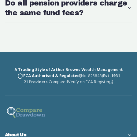
Do all pension providers charge
the same fund fees?
A Trading Style of Arthur Browns Wealth Management
FCA Authorised & Regulated
(No. 825843)
Est. 1931
21 Providers
Compared
Verify on FCA Register
About Us