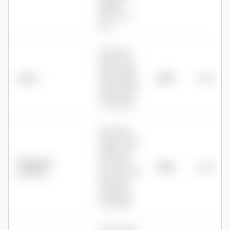
payroll
£50+VAT a
year
0.35% first
£50k, 0.25%
£50k-£250k,
Quilter
£675
0.27%
0.20% £250k-
£750k, 0.15%
over £750k
0.35% first
£250k, 0.25%
£250k-£1m,
Hargreaves
0.10% £1m-
£875
0.35%
Lansdown
£2m, 0% over
£2m (£150
annual cap
for shares)