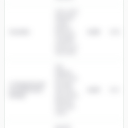
0.50%–0.95%
depending
on plan,
halved on
PensionBee
£1,225
0.49%
the portion
over £100k
(≈0.70% on a
typical plan)
Fully
Managed:
0.75% on the
J.P. Morgan Personal
first £100k
Investing (formerly
then 0.35%
£1,275
0.51%
Nutmeg)
above (Fixed
Allocation:
0.45% then
0.25%)