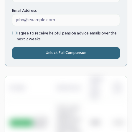
Email Address
I agree to receive helpful pension advice emails over the
next 2 weeks
Unlock Full Comparison
Annual
Cost
Cost
Provider
Platform Fee
(Your
as %
Pot)
0.25% a year,
capped at
Scottish
£16.50/month
£198
0.08%
Cheapest
Widows
(£198/year) -
Share Dealing