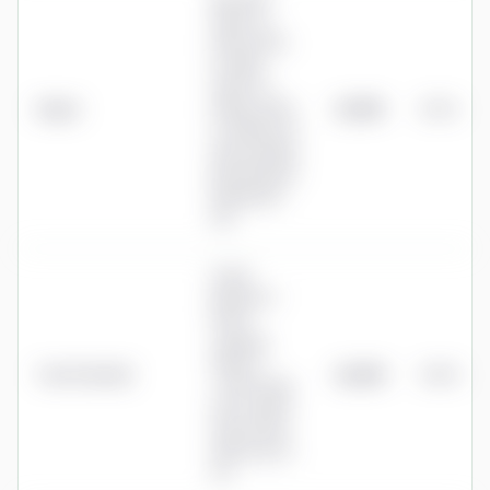
ARC SIPP:
0.60% to
£30k, 0.55%
to £50k,
0.50% to
Aegon
£100k, 0.45%
£1,290
0.52%
to £250k, 0%
above £250k,
plus £75/year
drawdown
fee
0.40%
platform +
0.50%
ongoing
advice +
True Potential
£2,250
0.90%
~0.74% fund
OCF (≈1.64%
all-in); initial
advice up to
4%