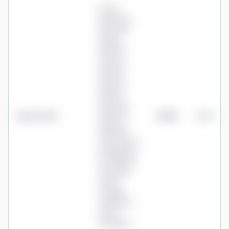
Tiered
whole-pot
AMC after
loyalty
discount:
0.75% to
£48,300,
0.50% to
£96,700,
0.45% to
£290,000,
Royal London
£1,125
0.45%
0.40% to
£967,000,
0.35% above;
breakpoints
rise with RPI
each April;
advice
normally
required to
set up
drawdown