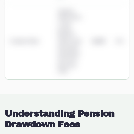
Ongoing:
0.80% advice
+ 0.35%
product
(tiered to
St James's Place
0.25%) + fund
£2,875
1.15%
0.09-0.69%;
initial advice
3%/2%/1%
(from Aug
2025)
Understanding Pension
Drawdown Fees