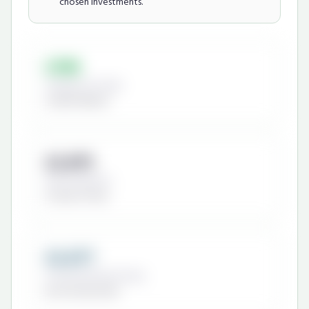
chosen investments.
£198
Cheapest Provider
Scottish Widows
£2,875
Most Expensive
St James's Place
£2,677
Potential Annual Saving
By choosing wisely