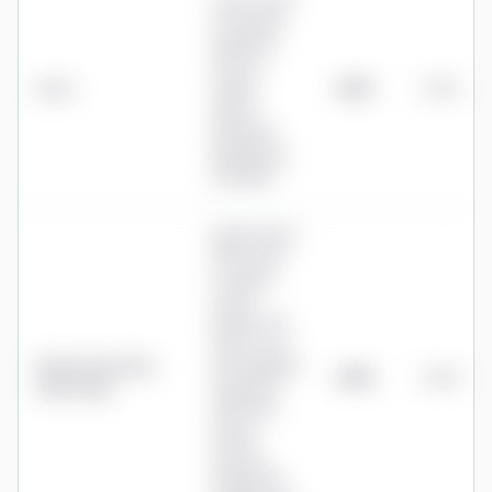
0.35% a year
on the first
£500,000,
with no
Aviva
charge
£875
0.35%
above
£500,000
(drawdown
included)
Nucleus Flexi
SIPP: 0.27%
to £500k,
0.175%
£500k–£1m,
0.05% over
Nucleus (formerly
£1m (marginal
£905
0.36%
James Hay)
tiers), plus
£192+VAT
annual
income
drawdown