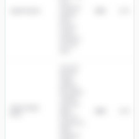
(four
investment
Legal & General
£625
0.25%
pathway
funds;
Personal
Pension
drawdown,
not a full
SIPP)
0.30% flat
platform
charge
(minimum
£60, capped
at £600 a
year); SIPP
Charles Stanley
admin
£660
0.26%
Direct
£100+VAT
(waived over
£30k);
drawdown