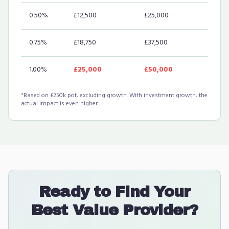
0.50%
£12,500
£25,000
0.75%
£18,750
£37,500
1.00%
£25,000
£50,000
*Based on £250k pot, excluding growth. With investment growth, the
actual impact is even higher.
Ready to Find Your
Best Value Provider?