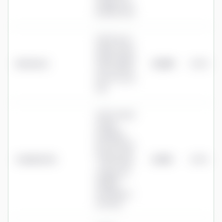
charge once
benefits start
0.40% up to
£250k, 0.20%
£250k-£500k,
Bestinvest
£1,000
0.40%
0.10% £500k-
£1m, 0% over
£1m
0.45% annual
charge
(Standard
Life Personal
Pension; plus
Standard Life
£1,125
0.45%
~0.10% fund
charge), no
dealing,
switching or
exit fees