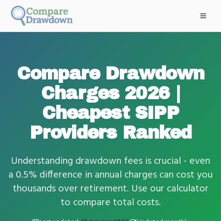
Skip to main content
Compare Drawdown
Charges 2026 |
Cheapest SIPP
Providers Ranked
Understanding drawdown fees is crucial - even
a 0.5% difference in annual charges can cost you
thousands over retirement. Use our calculator
to compare total costs.