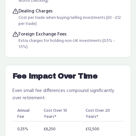
worth checking)
Dealing Charges
Cost per trade when buying/selling investments (£0 - £12
per trade)
Foreign Exchange Fees
Extra charges for holding non-UK investments (0.5% -
1.5%)
Fee Impact Over Time
Even small fee differences compound significantly
over retirement:
Annual
Cost Over 10
Cost Over 20
Fee
Years*
Years*
0.25%
£6,250
£12,500