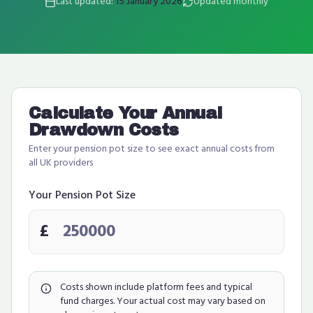
Last updated:
15 January 2026
Updated monthly
Calculate Your Annual
Drawdown Costs
Enter your pension pot size to see exact annual costs from
all UK providers
Your Pension Pot Size
£
Costs shown include platform fees and typical
fund charges. Your actual cost may vary based on