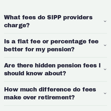
What fees do SIPP providers
charge?
Is a flat fee or percentage fee
better for my pension?
Are there hidden pension fees I
should know about?
How much difference do fees
make over retirement?