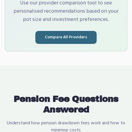
Use our provider comparison tool to see
personalised recommendations based on your
pot size and investment preferences.
Compare All Providers
Pension Fee Questions
Answered
Understand how pension drawdown fees work and how to
minimise costs