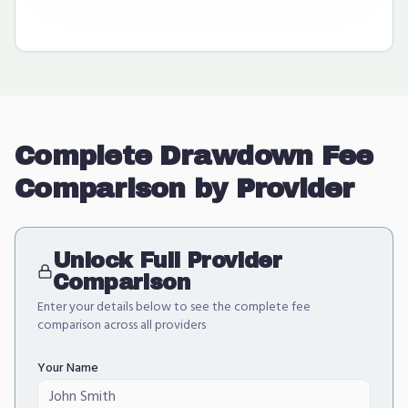
Complete Drawdown Fee
Comparison by Provider
Unlock Full Provider
Comparison
Enter your details below to see the complete fee
comparison across all providers
Your Name