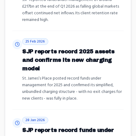
£217bn at the end of Q1 2026 as falling global markets
offset continued net inflows. Its client retention rate
remained high.
25 Feb 2026
SJP reports record 2025 assets
and confirms its new charging
model
St. James’s Place posted record funds under
management for 2025 and confirmed its simplified,
unbundled charging structure - with no exit charges for
new clients - was fully in place.
28 Jan 2026
SJP reports record funds under