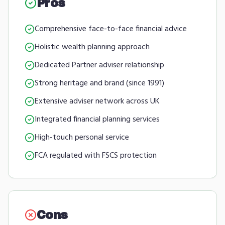
Pros
Comprehensive face-to-face financial advice
Holistic wealth planning approach
Dedicated Partner adviser relationship
Strong heritage and brand (since 1991)
Extensive adviser network across UK
Integrated financial planning services
High-touch personal service
FCA regulated with FSCS protection
Cons