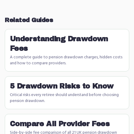
Related Guides
Understanding Drawdown
Fees
A complete guide to pension drawdown charges, hidden costs
and how to compare providers.
5 Drawdown Risks to Know
Critical risks every retiree should understand before choosing
pension drawdown.
Compare All Provider Fees
Side-by-side fee comparison of all 21 UK pension drawdown