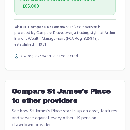
£85,000
About Compare Drawdown:
This comparison is
provided by Compare Drawdown, a trading style of Arthur
Browns Wealth Management (FCA Reg: 825843),
established in 1931.
FCA Reg:
825843
•
FSCS Protected
Compare
St James's Place
to other providers
See how
St James's Place
stacks up on cost, features
and service against every other UK pension
drawdown provider.