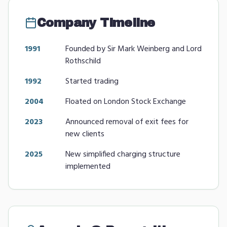
Company Timeline
1991
Founded by Sir Mark Weinberg and Lord
Rothschild
1992
Started trading
2004
Floated on London Stock Exchange
2023
Announced removal of exit fees for
new clients
2025
New simplified charging structure
implemented