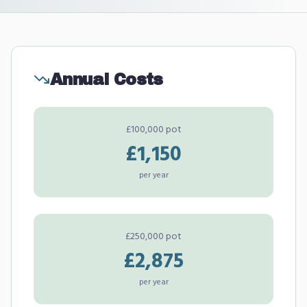
Annual Costs
£100,000 pot
£1,150
per year
£250,000 pot
£2,875
per year