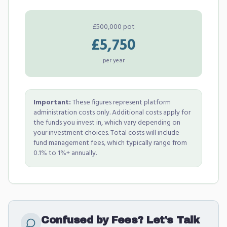
£500,000 pot
£5,750
per year
Important:
These figures represent platform
administration costs only. Additional costs apply for
the funds you invest in, which vary depending on
your investment choices. Total costs will include
fund management fees, which typically range from
0.1% to 1%+ annually.
Confused by Fees? Let's Talk