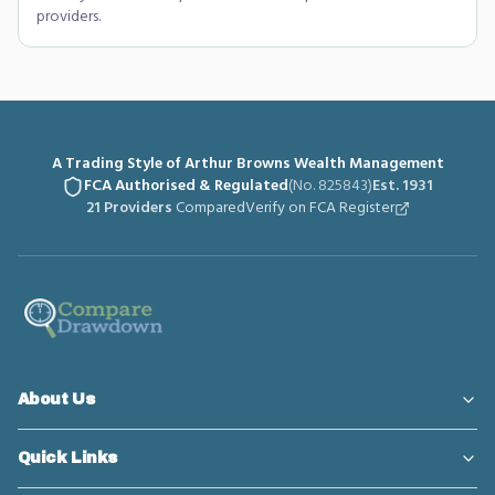
providers.
A Trading Style of Arthur Browns Wealth Management
FCA Authorised & Regulated
(No. 825843)
Est. 1931
21 Providers
Compared
Verify on FCA Register
About Us
Quick Links