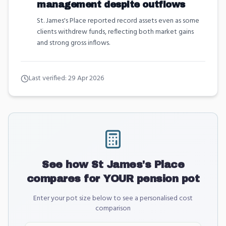
management despite outflows
St. James's Place reported record assets even as some
clients withdrew funds, reflecting both market gains
and strong gross inflows.
Last verified:
29 Apr 2026
See how
St James's Place
compares for YOUR pension pot
Enter your pot size below to see a personalised cost
comparison