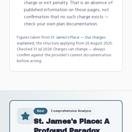
charge or exit penalty. That is an absence of
published information on those pages, not
confirmation that no such charge exists —
check your own plan documentation.
Figures taken from
St. James's Place — Our charges
explained
, the structure applying from 26 August 2025
.
Checked
31 Jul 2026
. Charges can change — always
confirm against the provider’s current documentation
before acting.
New
Comprehensive Analysis
St. James's Place: A
Profound Paradox