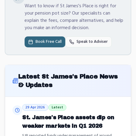
Want to know if St James's Place is right for
your pension pot size? Our specialists can
explain the fees, compare alternatives, and help
you make an informed decision.
Book Free Call
Speak to Adviser
Latest
St James's Place
News
& Updates
29 Apr 2026
Latest
St. James's Place assets dip on
weaker markets in Q1 2026
SJP reported funds under management of around