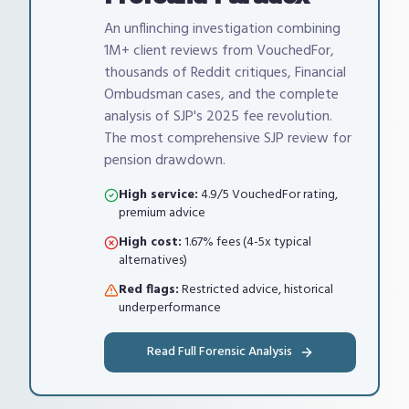
An unflinching investigation combining
1M+ client reviews from VouchedFor,
thousands of Reddit critiques, Financial
Ombudsman cases, and the complete
analysis of SJP's 2025 fee revolution.
The most comprehensive SJP review for
pension drawdown.
High service:
4.9/5 VouchedFor rating,
premium advice
High cost:
1.67% fees (4-5x typical
alternatives)
Red flags:
Restricted advice, historical
underperformance
Read Full Forensic Analysis