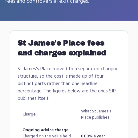
fees and controversial exit charges.
St James's Place
fees
and charges explained
St James's Place moved to a separated charging
structure, so the cost is made up of four
distinct parts rather than one headline
percentage. The figures below are the ones SJP
publishes itself.
What
St James's
Charge
Place
publishes
Ongoing advice charge
Charged on the value held
0.80% a year