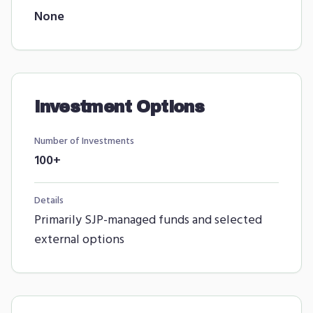
None
Investment Options
Number of Investments
100+
Details
Primarily SJP-managed funds and selected
external options