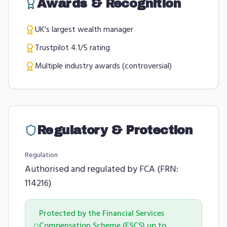
Awards & Recognition
UK's largest wealth manager
Trustpilot 4.1/5 rating
Multiple industry awards (controversial)
Regulatory & Protection
Regulation
Authorised and regulated by FCA (FRN:
114216)
Protected by the Financial Services
Compensation Scheme (FSCS) up to