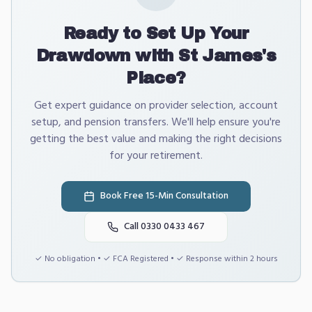
Ready to Set Up Your
Drawdown with St James's
Place?
Get expert guidance on provider selection, account
setup, and pension transfers. We'll help ensure you're
getting the best value and making the right decisions
for your retirement.
Book Free 15-Min Consultation
Call 0330 0433 467
✓ No obligation • ✓ FCA Registered • ✓ Response within 2 hours