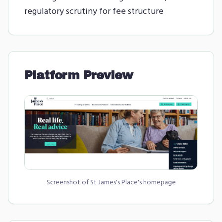
regulatory scrutiny for fee structure
Platform Preview
Screenshot of
St James's Place
's homepage