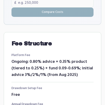
£
Compare Costs
Fee Structure
Platform Fee
Ongoing: 0.80% advice + 0.35% product
(tiered to 0.25%) + fund 0.09-0.69%; initial
advice 3%/2%/1% (from Aug 2025)
Drawdown Setup Fee
Free
Annual Drawdown Fee