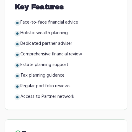
Key Features
Face-to-face financial advice
Holistic wealth planning
Dedicated partner adviser
Comprehensive financial review
Estate planning support
Tax planning guidance
Regular portfolio reviews
Access to Partner network