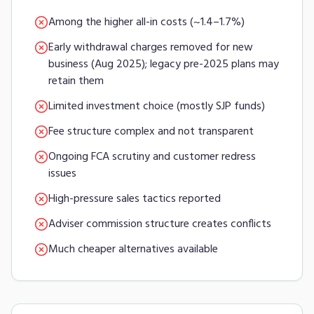
Among the higher all-in costs (~1.4–1.7%)
Early withdrawal charges removed for new
business (Aug 2025); legacy pre-2025 plans may
retain them
Limited investment choice (mostly SJP funds)
Fee structure complex and not transparent
Ongoing FCA scrutiny and customer redress
issues
High-pressure sales tactics reported
Adviser commission structure creates conflicts
Much cheaper alternatives available