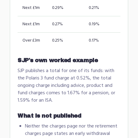
Next £1m
0.29%
0.21%
Next £1m
0.27%
0.19%
Over £3m
0.25%
0.17%
SJP's own worked example
SJP publishes a total for one of its funds: with
the Polaris 3 fund charge at 0.52%, the total
ongoing charge including advice, product and
fund charges comes to 1.67% for a pension, or
1.59% for an ISA.
What is not published
Neither the charges page nor the retirement
charges page states an early withdrawal