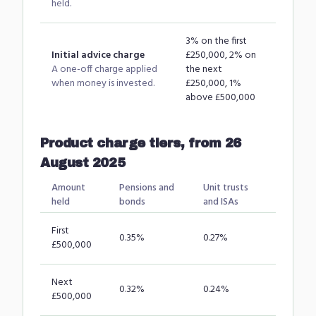
held.
3% on the first
Initial advice charge
£250,000, 2% on
A one-off charge applied
the next
when money is invested.
£250,000, 1%
above £500,000
Product charge tiers, from 26
August 2025
Amount
Pensions and
Unit trusts
held
bonds
and ISAs
First
0.35%
0.27%
£500,000
Next
0.32%
0.24%
£500,000