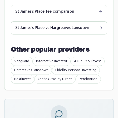
St James's Place
fee comparison
St James's Place
vs
Hargreaves Lansdown
Other popular providers
Vanguard
Interactive Investor
AJ Bell Youinvest
Hargreaves Lansdown
Fidelity Personal Investing
Bestinvest
Charles Stanley Direct
PensionBee