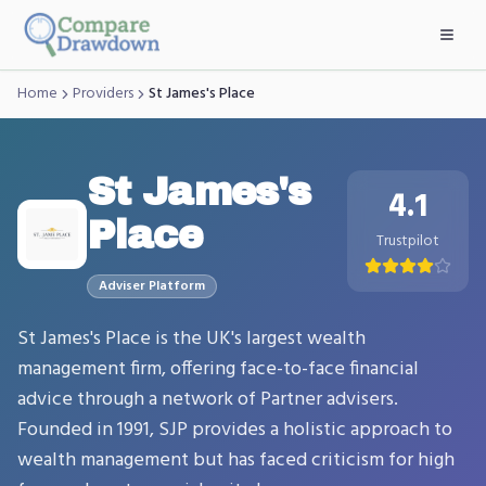
Skip to main content
Home
Providers
St James's Place
St James's
4.1
Place
Trustpilot
Adviser
Platform
St James's Place is the UK's largest wealth
management firm, offering face-to-face financial
advice through a network of Partner advisers.
Founded in 1991, SJP provides a holistic approach to
wealth management but has faced criticism for high