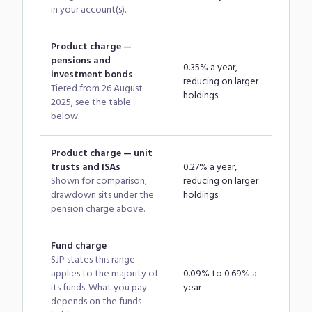
in your account(s).
Product charge —
pensions and
0.35% a year,
investment bonds
reducing on larger
Tiered from 26 August
holdings
2025; see the table
below.
Product charge — unit
trusts and ISAs
0.27% a year,
Shown for comparison;
reducing on larger
drawdown sits under the
holdings
pension charge above.
Fund charge
SJP states this range
applies to the majority of
0.09% to 0.69% a
its funds. What you pay
year
depends on the funds