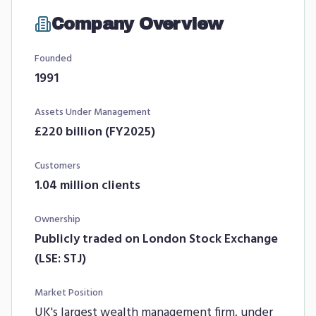
Company Overview
Founded
1991
Assets Under Management
£220 billion (FY2025)
Customers
1.04 million clients
Ownership
Publicly traded on London Stock Exchange
(LSE: STJ)
Market Position
UK's largest wealth management firm, under