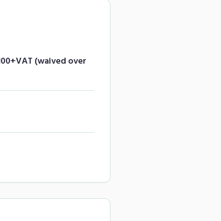
£100+VAT (waived over