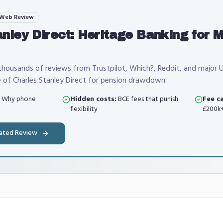
 Web Review
anley Direct: Heritage Banking for 
housands of reviews from Trustpilot, Which?, Reddit, and major 
 of Charles Stanley Direct for pension drawdown.
Why phone
Hidden costs:
BCE fees that punish
Fee ca
flexibility
£200k+
dated Review