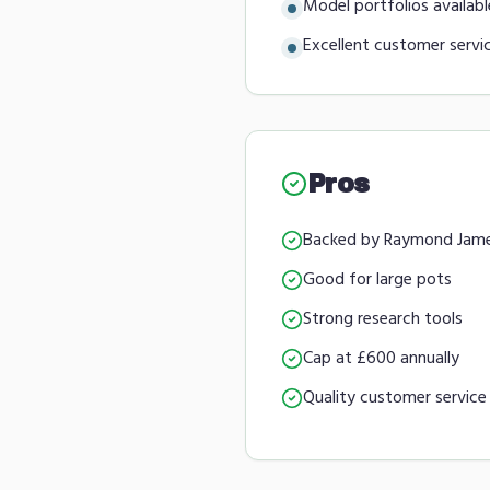
Model portfolios availabl
Excellent customer servi
Pros
Backed by Raymond Jam
Good for large pots
Strong research tools
Cap at £600 annually
Quality customer service