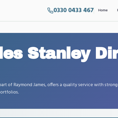
0330 0433 467
Home
les Stanley Di
art of Raymond James, offers a quality service with strong
ortfolios.