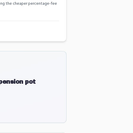
among the cheaper percentage-fee
ension pot