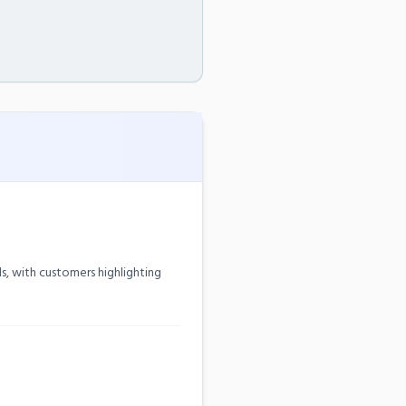
, with customers highlighting