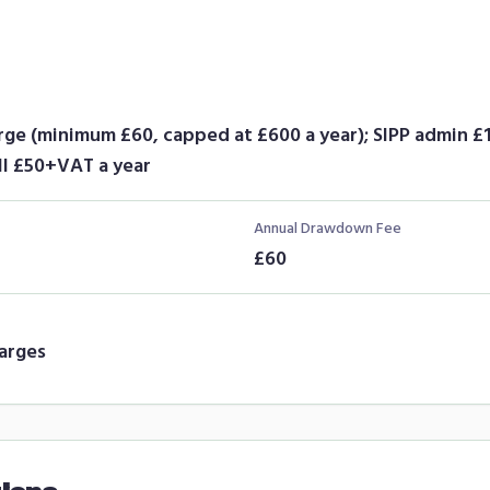
arge (minimum £60, capped at £600 a year); SIPP admin 
l £50+VAT a year
Annual Drawdown Fee
£60
arges