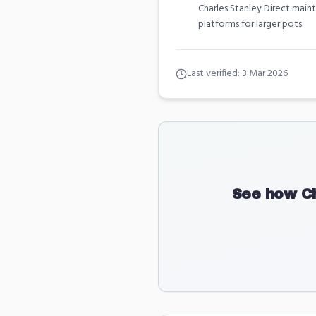
Charles Stanley Direct main
platforms for larger pots.
Last verified:
3 Mar 2026
See how
C