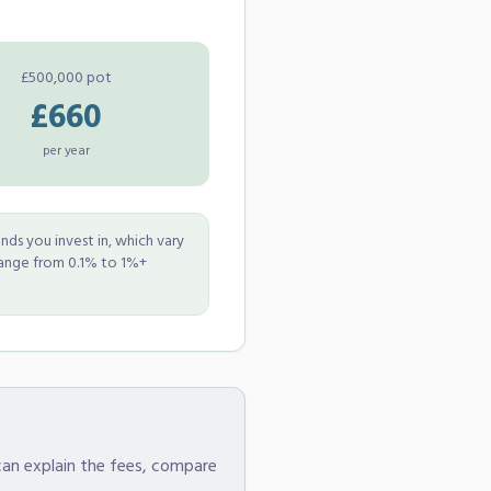
£500,000 pot
£660
per year
nds you invest in, which vary
range from 0.1% to 1%+
 can explain the fees, compare