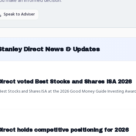
you make an informed decision.
Speak to Adviser
Stanley Direct
News & Updates
Direct voted Best Stocks and Shares ISA 2026
 Best Stocks and Shares ISA at the 2026 Good Money Guide Investing Awards
irect holds competitive positioning for 2026