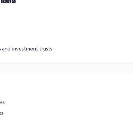
ions
s and investment trusts
ies
es