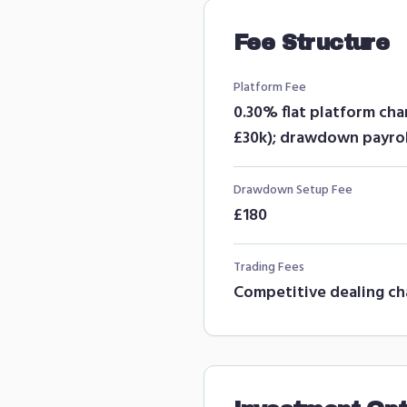
Fee Structure
Platform Fee
0.30% flat platform ch
£30k); drawdown payrol
Drawdown Setup Fee
£180
Trading Fees
Competitive dealing ch