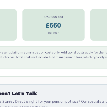
£250,000 pot
£660
per year
resent platform administration costs only. Additional costs apply for the fu
 choices. Total costs will include fund management fees, which typically 
es? Let's Talk
 Stanley Direct is right for your pension pot size? Our specialists