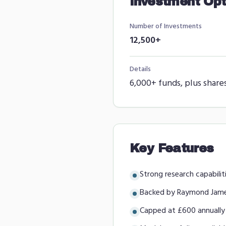
Investment Opt
Number of Investments
12,500+
Details
6,000+ funds, plus share
Key Features
Strong research capabilit
Backed by Raymond Jam
Capped at £600 annually