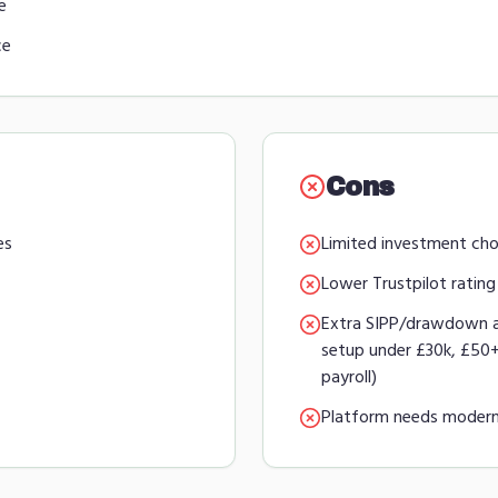
e
ce
Cons
es
Limited investment cho
Lower Trustpilot rating
Extra SIPP/drawdown 
setup under £30k, £5
payroll)
Platform needs modern