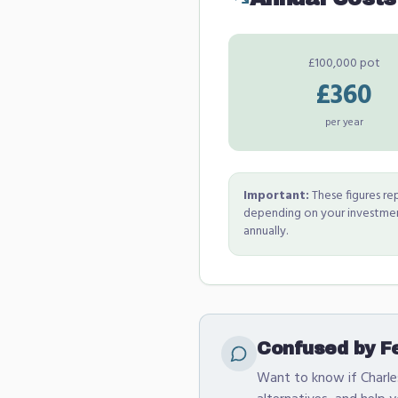
£100,000 pot
£360
per year
Important:
These figures rep
depending on your investment
annually.
Confused by Fe
Want to know if Charles