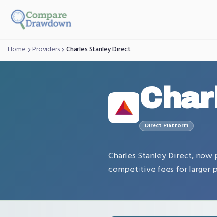
Skip to main content
Home
Providers
Charles Stanley Direct
Char
Direct
Platform
Charles Stanley Direct, now p
competitive fees for larger p