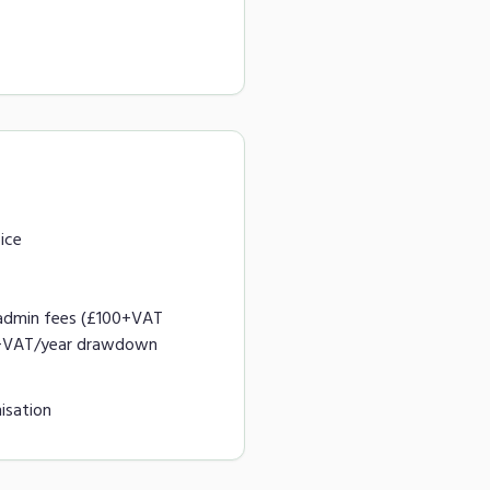
ice
admin fees (£100+VAT
0+VAT/year drawdown
isation