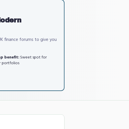
Modern
UK finance forums to give you
p benefit:
Sweet spot for
 portfolios