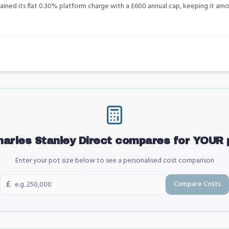
tained its flat 0.30% platform charge with a £600 annual cap, keeping it 
harles Stanley Direct
compares for YOUR p
Enter your pot size below to see a personalised cost comparison
£
Compare Costs