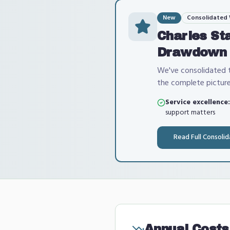
New
Consolidated
Charles St
Drawdown
We've consolidated t
the complete picture
Service excellence:
support matters
Read Full Consoli
Annual Costs