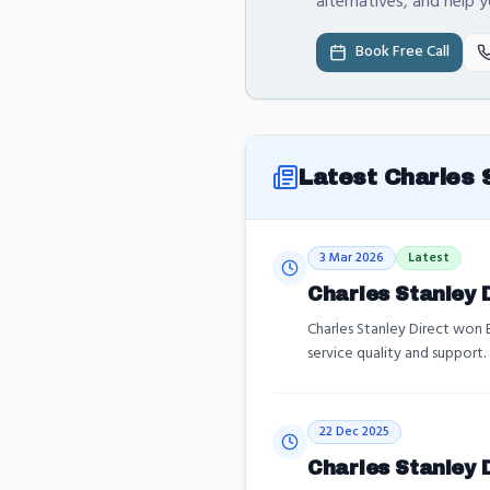
alternatives, and help 
Book Free Call
Latest
Charles 
3 Mar 2026
Latest
Charles Stanley 
Charles Stanley Direct won
service quality and support.
22 Dec 2025
Charles Stanley D