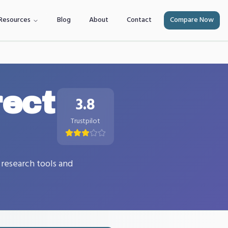
Resources
Blog
About
Contact
Compare Now
rect
3.8
Trustpilot
 research tools and